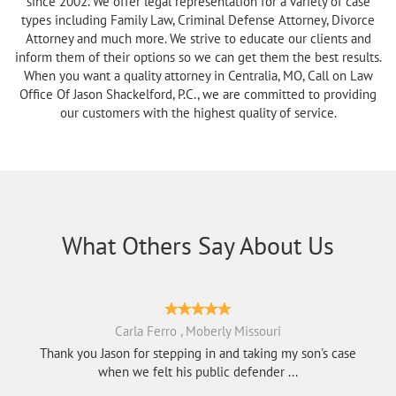
since 2002. We offer legal representation for a variety of case
types including Family Law, Criminal Defense Attorney, Divorce
Attorney and much more. We strive to educate our clients and
inform them of their options so we can get them the best results.
When you want a quality attorney in Centralia, MO, Call on Law
Office Of Jason Shackelford, P.C., we are committed to providing
our customers with the highest quality of service.
What Others Say About Us
Carla Ferro , Moberly Missouri
Thank you Jason for stepping in and taking my son's case
when we felt his public defender ...