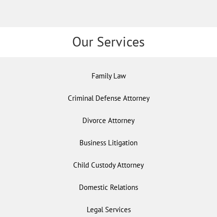
Our Services
Family Law
Criminal Defense Attorney
Divorce Attorney
Business Litigation
Child Custody Attorney
Domestic Relations
Legal Services