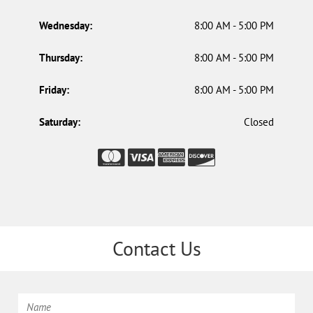
Wednesday:
8:00 AM - 5:00 PM
Thursday:
8:00 AM - 5:00 PM
Friday:
8:00 AM - 5:00 PM
Saturday:
Closed
Contact Us