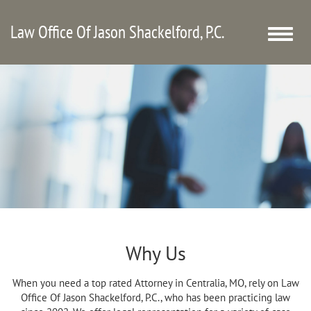
Law Office Of Jason Shackelford, P.C.
Toggle
naviga
Why Us
When you need a top rated Attorney in Centralia, MO, rely on Law
Office Of Jason Shackelford, P.C., who has been practicing law