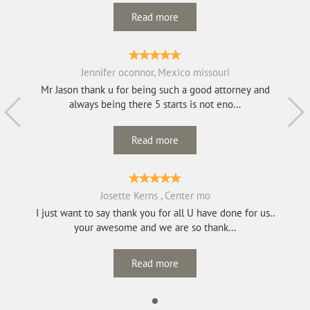
Read more
Jennifer oconnor, Mexico missouri
Mr Jason thank u for being such a good attorney and
always being there 5 starts is not eno...
Read more
Josette Kerns , Center mo
I just want to say thank you for all U have done for us..
your awesome and we are so thank...
Read more