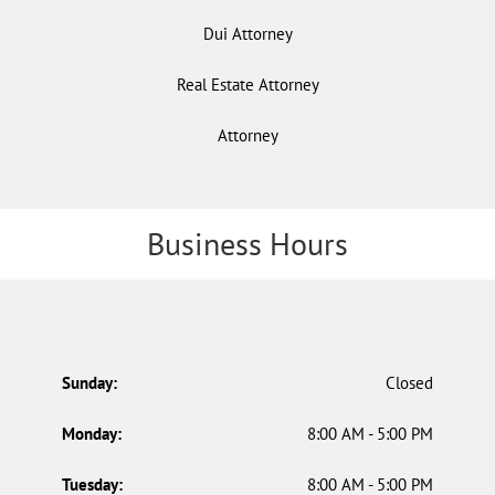
Dui Attorney
Real Estate Attorney
Attorney
Business Hours
Sunday:
Closed
Monday:
8:00 AM - 5:00 PM
Tuesday:
8:00 AM - 5:00 PM