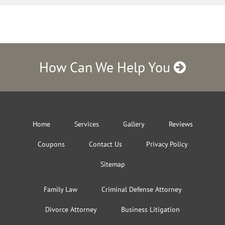
How Can We Help You
Home
Services
Gallery
Reviews
Coupons
Contact Us
Privacy Policy
Sitemap
Family Law
Criminal Defense Attorney
Divorce Attorney
Business Litigation